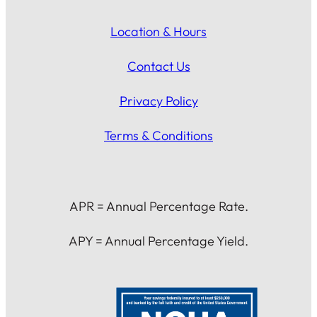
Location & Hours
Contact Us
Privacy Policy
Terms & Conditions
APR = Annual Percentage Rate.
APY = Annual Percentage Yield.