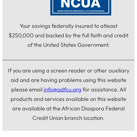
Your savings federally insured to atleast
$250,000 and backed by the full faith and credit
of the United States Government.
If you are using a screen reader or other auxiliary
aid and are having problems using this website
please email
info@adfcu.org
for assistance. All
products and services available on this website
are available at the African Diaspora Federal
Credit Union branch location.