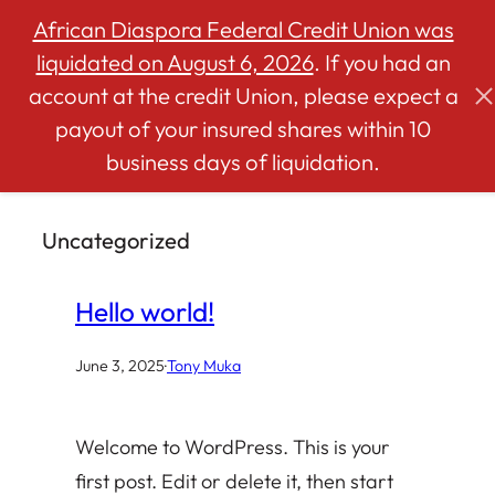
African Diaspora Federal Credit Union was
liquidated on August 6, 2026
. If you had an
account at the credit Union, please expect a
Skip
payout of your insured shares within 10
to
business days of liquidation.
content
Uncategorized
Hello world!
June 3, 2025
·
Tony Muka
Welcome to WordPress. This is your
first post. Edit or delete it, then start