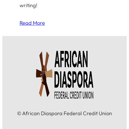
writing!
Read More
© African Diaspora Federal Credit Union