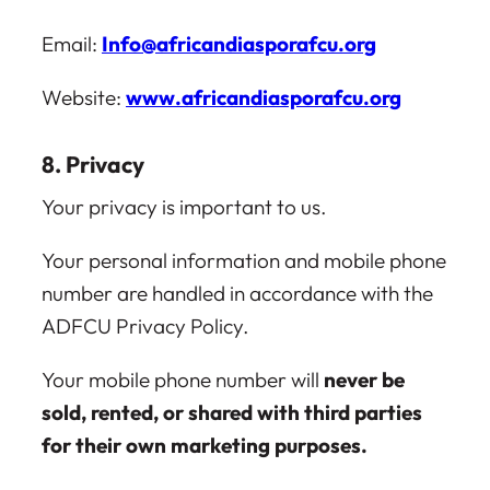
Email:
Info@africandiasporafcu.org
Website:
www.africandiasporafcu.org
8. Privacy
Your privacy is important to us.
Your personal information and mobile phone
number are handled in accordance with the
ADFCU Privacy Policy.
Your mobile phone number will
never be
sold, rented, or shared with third parties
for their own marketing purposes.