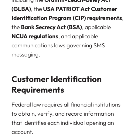
(GLBA)
, the
USA PATRIOT Act Customer
Identification Program (CIP) requirements
,
the
Bank Secrecy Act (BSA)
, applicable
NCUA regulations
, and applicable
communications laws governing SMS
messaging.
Customer Identification
Requirements
Federal law requires all financial institutions
to obtain, verify, and record information
that identifies each individual opening an
account.