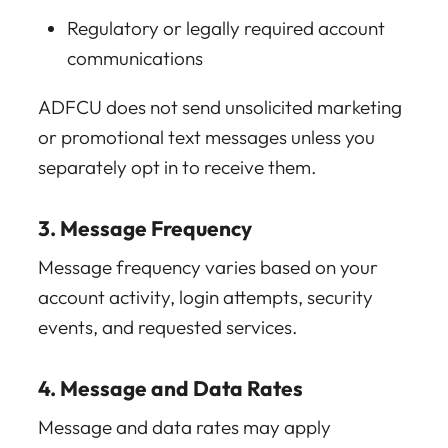
Regulatory or legally required account
communications
ADFCU does not send unsolicited marketing
or promotional text messages unless you
separately opt in to receive them.
3. Message Frequency
Message frequency varies based on your
account activity, login attempts, security
events, and requested services.
4. Message and Data Rates
Message and data rates may apply