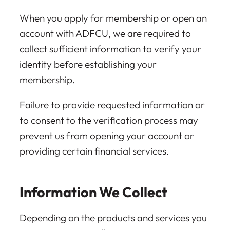
When you apply for membership or open an
account with ADFCU, we are required to
collect sufficient information to verify your
identity before establishing your
membership.
Failure to provide requested information or
to consent to the verification process may
prevent us from opening your account or
providing certain financial services.
Information We Collect
Depending on the products and services you