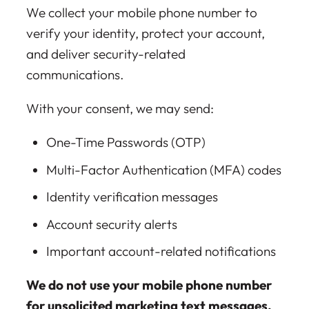
We collect your mobile phone number to
verify your identity, protect your account,
and deliver security-related
communications.
With your consent, we may send:
One-Time Passwords (OTP)
Multi-Factor Authentication (MFA) codes
Identity verification messages
Account security alerts
Important account-related notifications
We do not use your mobile phone number
for unsolicited marketing text messages.