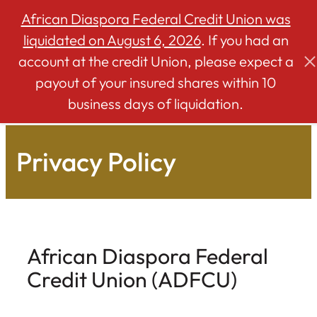
African Diaspora Federal Credit Union was
liquidated on August 6, 2026
. If you had an
account at the credit Union, please expect a
Skip
payout of your insured shares within 10
to
business days of liquidation.
content
Privacy Policy
African Diaspora Federal
Credit Union (ADFCU)