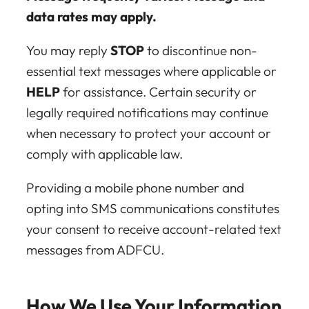
data rates may apply.
You may reply
STOP
to discontinue non-
essential text messages where applicable or
HELP
for assistance. Certain security or
legally required notifications may continue
when necessary to protect your account or
comply with applicable law.
Providing a mobile phone number and
opting into SMS communications constitutes
your consent to receive account-related text
messages from ADFCU.
How We Use Your Information