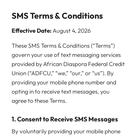
SMS Terms & Conditions
Effective Date:
August 4, 2026
These SMS Terms & Conditions (“Terms”)
govern your use of text messaging services
provided by African Diaspora Federal Credit
Union (“ADFCU,” “we,” “our,” or “us”). By
providing your mobile phone number and
opting in to receive text messages, you
agree to these Terms.
1. Consent to Receive SMS Messages
By voluntarily providing your mobile phone