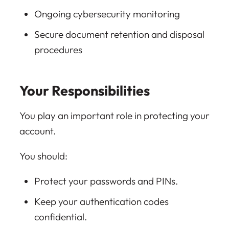
Ongoing cybersecurity monitoring
Secure document retention and disposal
procedures
Your Responsibilities
You play an important role in protecting your
account.
You should:
Protect your passwords and PINs.
Keep your authentication codes
confidential.