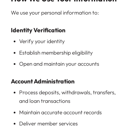
We use your personal information to:
Identity Verification
Verify your identity
Establish membership eligibility
Open and maintain your accounts
Account Administration
Process deposits, withdrawals, transfers,
and loan transactions
Maintain accurate account records
Deliver member services