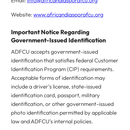
Email:
Info@africandiasporafcu.org
Website:
www.africandiasporafcu.org
Important Notice Regarding
Government-Issued Identification
ADFCU accepts government-issued
identification that satisfies federal Customer
Identification Program (CIP) requirements.
Acceptable forms of identification may
include a driver’s license, state-issued
identification card, passport, military
identification, or other government-issued
photo identification permitted by applicable
law and ADFCU’s internal policies.