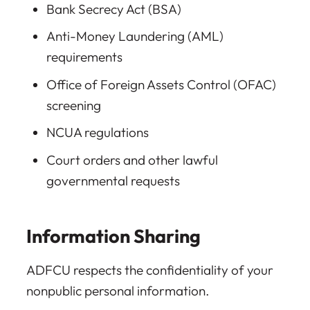
Bank Secrecy Act (BSA)
Anti-Money Laundering (AML)
requirements
Office of Foreign Assets Control (OFAC)
screening
NCUA regulations
Court orders and other lawful
governmental requests
Information Sharing
ADFCU respects the confidentiality of your
nonpublic personal information.