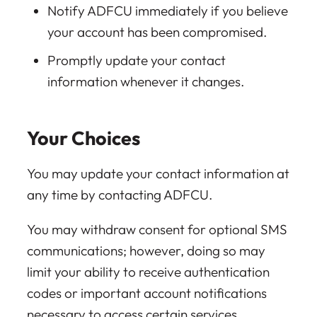
Notify ADFCU immediately if you believe
your account has been compromised.
Promptly update your contact
information whenever it changes.
Your Choices
You may update your contact information at
any time by contacting ADFCU.
You may withdraw consent for optional SMS
communications; however, doing so may
limit your ability to receive authentication
codes or important account notifications
necessary to access certain services.