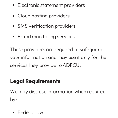
Electronic statement providers
Cloud hosting providers
SMS verification providers
Fraud monitoring services
These providers are required to safeguard
your information and may use it only for the
services they provide to ADFCU.
Legal Requirements
We may disclose information when required
by:
Federal law