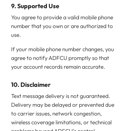
9. Supported Use
You agree to provide a valid mobile phone
number that you own or are authorized to
use.
If your mobile phone number changes, you
agree to notify ADFCU promptly so that
your account records remain accurate.
10. Disclaimer
Text message delivery is not guaranteed.
Delivery may be delayed or prevented due
to carrier issues, network congestion,
wireless coverage limitations, or technical