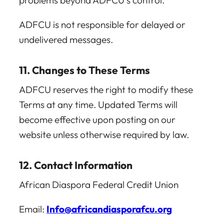
problems beyond ADFCU’s control.
ADFCU is not responsible for delayed or
undelivered messages.
11. Changes to These Terms
ADFCU reserves the right to modify these
Terms at any time. Updated Terms will
become effective upon posting on our
website unless otherwise required by law.
12. Contact Information
African Diaspora Federal Credit Union
Email:
Info@africandiasporafcu.org