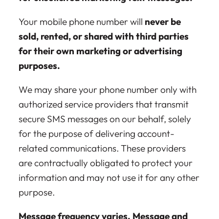
Your mobile phone number will
never be
sold, rented, or shared with third parties
for their own marketing or advertising
purposes.
We may share your phone number only with
authorized service providers that transmit
secure SMS messages on our behalf, solely
for the purpose of delivering account-
related communications. These providers
are contractually obligated to protect your
information and may not use it for any other
purpose.
Message frequency varies. Message and