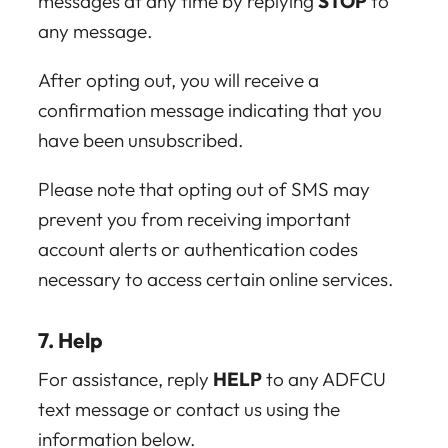
messages at any time by replying
STOP
to
any message.
After opting out, you will receive a
confirmation message indicating that you
have been unsubscribed.
Please note that opting out of SMS may
prevent you from receiving important
account alerts or authentication codes
necessary to access certain online services.
7. Help
For assistance, reply
HELP
to any ADFCU
text message or contact us using the
information below.