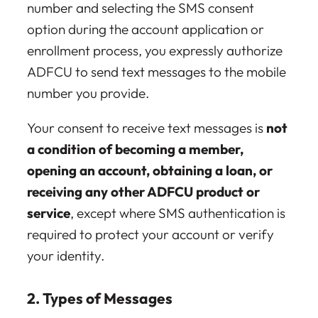
number and selecting the SMS consent
option during the account application or
enrollment process, you expressly authorize
ADFCU to send text messages to the mobile
number you provide.
Your consent to receive text messages is
not
a condition of becoming a member,
opening an account, obtaining a loan, or
receiving any other ADFCU product or
service
, except where SMS authentication is
required to protect your account or verify
your identity.
2. Types of Messages