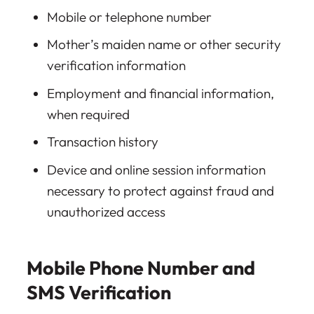
Mobile or telephone number
Mother’s maiden name or other security
verification information
Employment and financial information,
when required
Transaction history
Device and online session information
necessary to protect against fraud and
unauthorized access
Mobile Phone Number and
SMS Verification