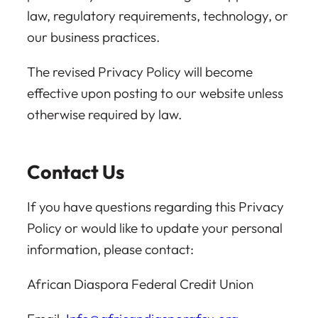
law, regulatory requirements, technology, or
our business practices.
The revised Privacy Policy will become
effective upon posting to our website unless
otherwise required by law.
Contact Us
If you have questions regarding this Privacy
Policy or would like to update your personal
information, please contact:
African Diaspora Federal Credit Union