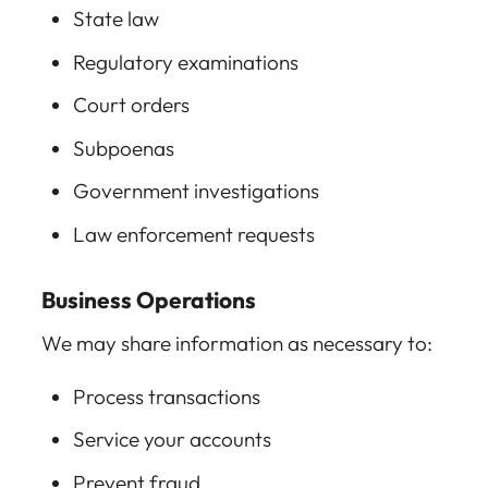
State law
Regulatory examinations
Court orders
Subpoenas
Government investigations
Law enforcement requests
Business Operations
We may share information as necessary to:
Process transactions
Service your accounts
Prevent fraud