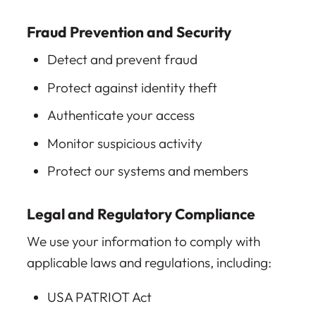
Fraud Prevention and Security
Detect and prevent fraud
Protect against identity theft
Authenticate your access
Monitor suspicious activity
Protect our systems and members
Legal and Regulatory Compliance
We use your information to comply with
applicable laws and regulations, including:
USA PATRIOT Act