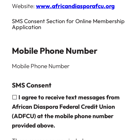
Website:
www.africandiasporafcu.org
SMS Consent Section for Online Membership
Application
Mobile Phone Number
Mobile Phone Number
SMS Consent
☐
I agree to receive text messages from
African Diaspora Federal Credit Union
(ADFCU) at the mobile phone number
provided above.