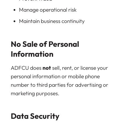
Manage operational risk
Maintain business continuity
No Sale of Personal
Information
ADFCU does
not
sell, rent, or license your
personal information or mobile phone
number to third parties for advertising or
marketing purposes.
Data Security