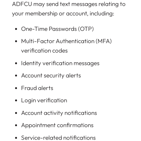
ADFCU may send text messages relating to
your membership or account, including:
One-Time Passwords (OTP)
Multi-Factor Authentication (MFA)
verification codes
Identity verification messages
Account security alerts
Fraud alerts
Login verification
Account activity notifications
Appointment confirmations
Service-related notifications