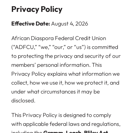
Privacy Policy
Effective Date:
August 4, 2026
African Diaspora Federal Credit Union
(“ADFCU,” “we,” “our,” or “us”) is committed
to protecting the privacy and security of our
members’ personal information. This
Privacy Policy explains what information we
collect, how we use it, how we protect it, and
under what circumstances it may be
disclosed.
This Privacy Policy is designed to comply
with applicable federal laws and regulations,
including the
Gramm-Leach-Bliley Act