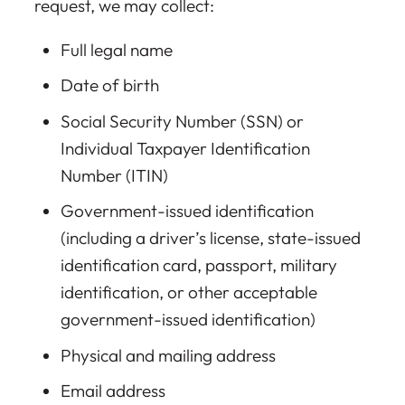
request, we may collect:
Full legal name
Date of birth
Social Security Number (SSN) or
Individual Taxpayer Identification
Number (ITIN)
Government-issued identification
(including a driver’s license, state-issued
identification card, passport, military
identification, or other acceptable
government-issued identification)
Physical and mailing address
Email address