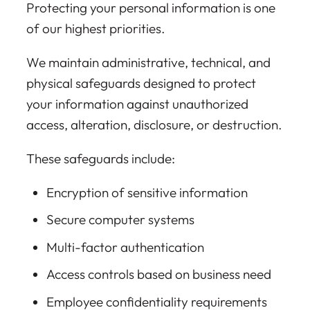
Protecting your personal information is one
of our highest priorities.
We maintain administrative, technical, and
physical safeguards designed to protect
your information against unauthorized
access, alteration, disclosure, or destruction.
These safeguards include:
Encryption of sensitive information
Secure computer systems
Multi-factor authentication
Access controls based on business need
Employee confidentiality requirements