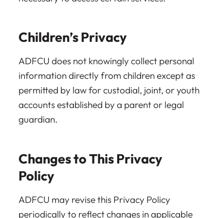
Children’s Privacy
ADFCU does not knowingly collect personal
information directly from children except as
permitted by law for custodial, joint, or youth
accounts established by a parent or legal
guardian.
Changes to This Privacy
Policy
ADFCU may revise this Privacy Policy
periodically to reflect changes in applicable