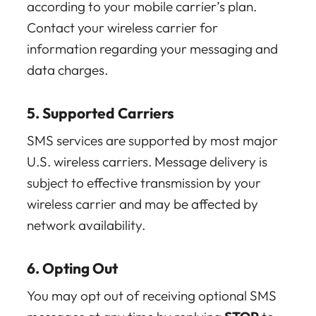
according to your mobile carrier’s plan.
Contact your wireless carrier for
information regarding your messaging and
data charges.
5. Supported Carriers
SMS services are supported by most major
U.S. wireless carriers. Message delivery is
subject to effective transmission by your
wireless carrier and may be affected by
network availability.
6. Opting Out
You may opt out of receiving optional SMS