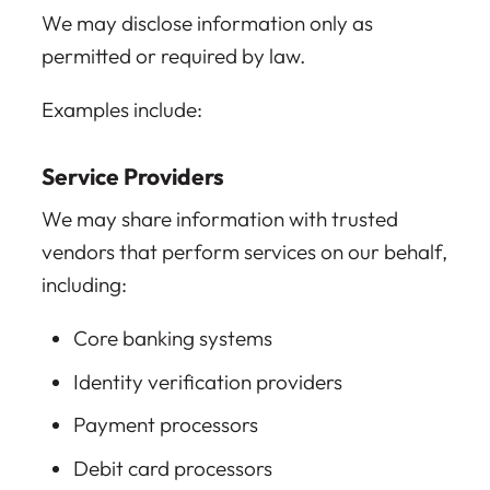
We may disclose information only as
permitted or required by law.
Examples include:
Service Providers
We may share information with trusted
vendors that perform services on our behalf,
including:
Core banking systems
Identity verification providers
Payment processors
Debit card processors