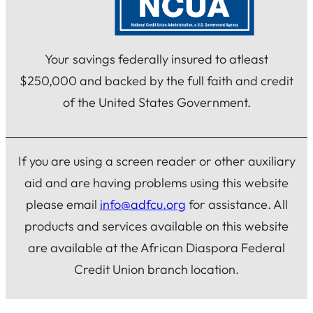
Your savings federally insured to atleast
$250,000 and backed by the full faith and credit
of the United States Government.
If you are using a screen reader or other auxiliary
aid and are having problems using this website
please email
info@adfcu.org
for assistance. All
products and services available on this website
are available at the African Diaspora Federal
Credit Union branch location.