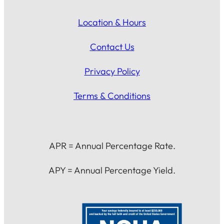
Location & Hours
Contact Us
Privacy Policy
Terms & Conditions
APR = Annual Percentage Rate.
APY = Annual Percentage Yield.