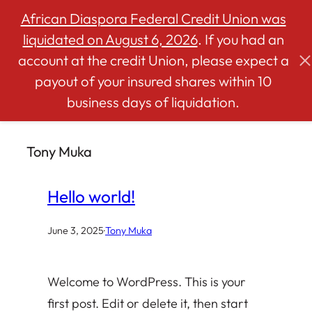
African Diaspora Federal Credit Union was
liquidated on August 6, 2026
. If you had an
account at the credit Union, please expect a
Skip
payout of your insured shares within 10
to
business days of liquidation.
content
Tony Muka
Hello world!
June 3, 2025
·
Tony Muka
Welcome to WordPress. This is your
first post. Edit or delete it, then start