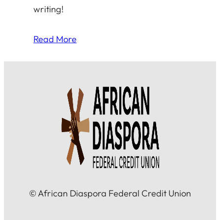
writing!
Read More
© African Diaspora Federal Credit Union